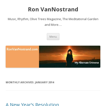
Ron VanNostrand
Music, Rhythm, Olive Trees Magazine, The Meditational Garden
and More….
Skip to content
Menu
MONTHLY ARCHIVES:
JANUARY 2014
A New Year’s Resolution