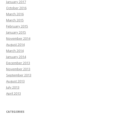
January 2017
October 2016
March 2016
March 2015
February 2015
January 2015
November 2014
August 2014
March 2014
January 2014
December 2013
November 2013
September 2013
August 2013
July 2013
April 2013
CATEGORIES