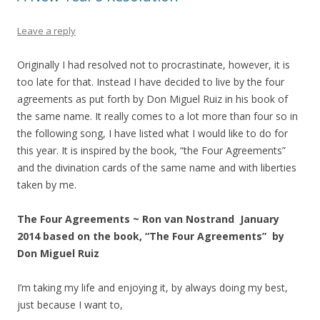
Leave a reply
Originally I had resolved not to procrastinate, however, it is
too late for that. Instead I have decided to live by the four
agreements as put forth by Don Miguel Ruiz in his book of
the same name. It really comes to a lot more than four so in
the following song, I have listed what I would like to do for
this year. It is inspired by the book, “the Four Agreements”
and the divination cards of the same name and with liberties
taken by me.
The Four Agreements ~ Ron van Nostrand January
2014 based on the book, “The Four Agreements” by
Don Miguel Ruiz
I’m taking my life and enjoying it, by always doing my best,
just because I want to,