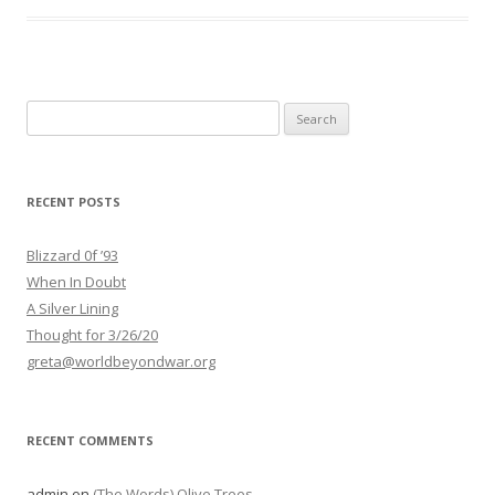
Search
for:
RECENT POSTS
Blizzard 0f ’93
When In Doubt
A Silver Lining
Thought for 3/26/20
greta@worldbeyondwar.org
RECENT COMMENTS
admin
on
(The Words) Olive Trees