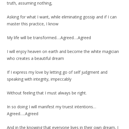
truth, assuming nothing,
Asking for what I want, while eliminating gossip and if I can
master this practice, I know
My life will be transformed….Agreed….Agreed
I will enjoy heaven on earth and become the white magician
who creates a beautiful dream
If I express my love by letting go of self judgment and
speaking with integrity, impeccably
Without feeling that I must always be right.
In so doing I will manifest my truest intentions…
Agreed…..Agreed
And in the knowing that everyone lives in their own dream, I