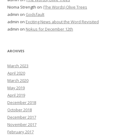
Nioma Strength
on
(The Words) Olive Trees
admin
on
Godsfault
admin
on
Exciting News about the Word Revisited
admin
on
Nokus for December 12th
ARCHIVES
March 2023
April 2020
March 2020
May 2019
April 2019
December 2018
October 2018
December 2017
November 2017
February 2017