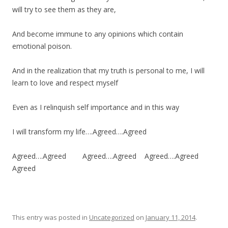
will try to see them as they are,
And become immune to any opinions which contain
emotional poison.
And in the realization that my truth is personal to me, I will
learn to love and respect myself
Even as I relinquish self importance and in this way
I will transform my life….Agreed….Agreed
Agreed….Agreed Agreed….Agreed Agreed….Agreed
Agreed
This entry was posted in
Uncategorized
on
January 11, 2014
.