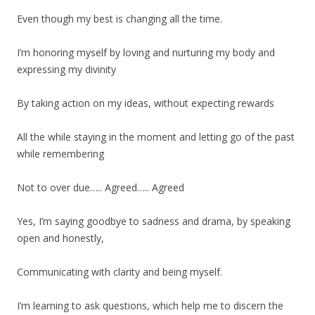
Even though my best is changing all the time.
I’m honoring myself by loving and nurturing my body and
expressing my divinity
By taking action on my ideas, without expecting rewards
All the while staying in the moment and letting go of the past
while remembering
Not to over due….. Agreed….. Agreed
Yes, I’m saying goodbye to sadness and drama, by speaking
open and honestly,
Communicating with clarity and being myself.
I’m learning to ask questions, which help me to discern the