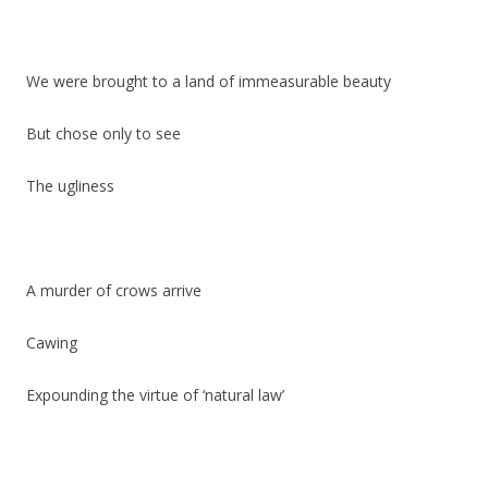
We were brought to a land of immeasurable beauty
But chose only to see
The ugliness
A murder of crows arrive
Cawing
Expounding the virtue of ‘natural law’