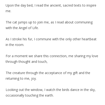
Upon the day bed, I read the ancient, sacred texts to inspire
me.
The cat jumps up to join me, as I read about communing
with the Angel of Life.
As I stroke his fur, I commune with the only other heartbeat
in the room.
For a moment we share this connection, me sharing my love
through thought and touch,
The creature through the acceptance of my gift and the
returning to me, joy.
Looking out the window, I watch the birds dance in the sky,
occasionally touching the earth.