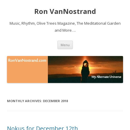
Ron VanNostrand
Music, Rhythm, Olive Trees Magazine, The Meditational Garden
and More….
Skip to content
Menu
MONTHLY ARCHIVES:
DECEMBER 2018
Nokus for December 12th