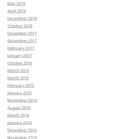
May 2019
April 2019
December 2018
October 2018
December 2017
November 2017
February 2017
January 2017
October 2016
March 2016
March 2015
February 2015
January 2015
November 2014
August 2014
March 2014
January 2014
December 2013
November 2013