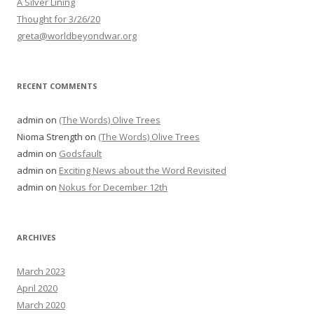
A Silver Lining
Thought for 3/26/20
greta@worldbeyondwar.org
RECENT COMMENTS
admin
on
(The Words) Olive Trees
Nioma Strength
on
(The Words) Olive Trees
admin
on
Godsfault
admin
on
Exciting News about the Word Revisited
admin
on
Nokus for December 12th
ARCHIVES
March 2023
April 2020
March 2020