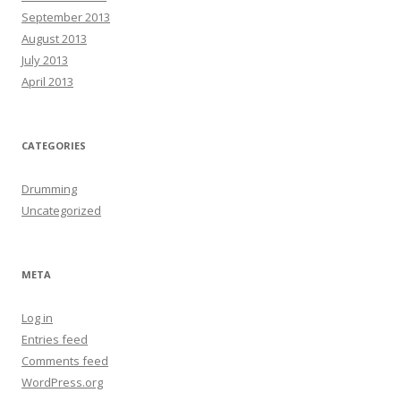
September 2013
August 2013
July 2013
April 2013
CATEGORIES
Drumming
Uncategorized
META
Log in
Entries feed
Comments feed
WordPress.org