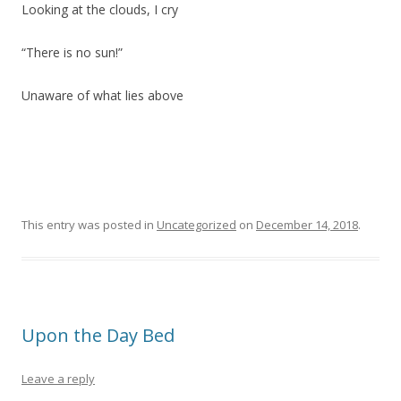
Looking at the clouds, I cry
“There is no sun!”
Unaware of what lies above
This entry was posted in
Uncategorized
on
December 14, 2018
.
Upon the Day Bed
Leave a reply