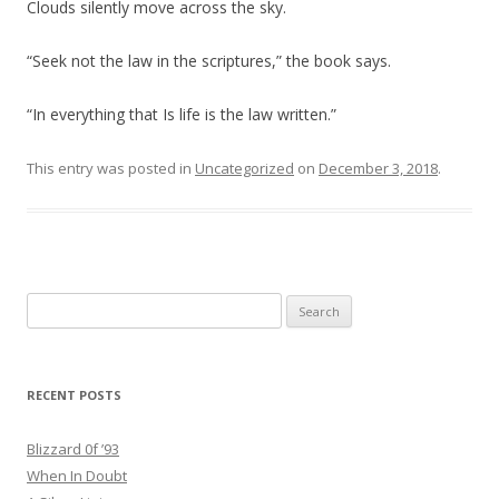
Clouds silently move across the sky.
“Seek not the law in the scriptures,” the book says.
“In everything that Is life is the law written.”
This entry was posted in
Uncategorized
on
December 3, 2018
.
Search
for:
RECENT POSTS
Blizzard 0f ’93
When In Doubt