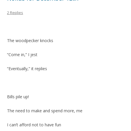
2 Replies
The woodpecker knocks
“Come in,” I jest
“Eventually,” it replies
Bills pile up!
The need to make and spend more, me
I can’t afford not to have fun