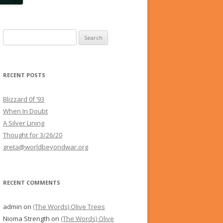
Search
for:
RECENT POSTS
Blizzard 0f ’93
When In Doubt
A Silver Lining
Thought for 3/26/20
greta@worldbeyondwar.org
RECENT COMMENTS
admin
on
(The Words) Olive Trees
Nioma Strength
on
(The Words) Olive