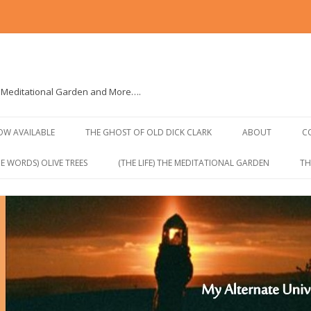
e Meditational Garden and More….
Skip to content
NOW AVAILABLE
THE GHOST OF OLD DICK CLARK
ABOUT
C
E WORDS) OLIVE TREES
(THE LIFE) THE MEDITATIONAL GARDEN
TH