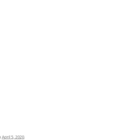
n
April 5, 2020
.