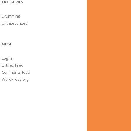
CATEGORIES
Drumming
Uncategorized
META
Log in
Entries feed
Comments feed
WordPress.org