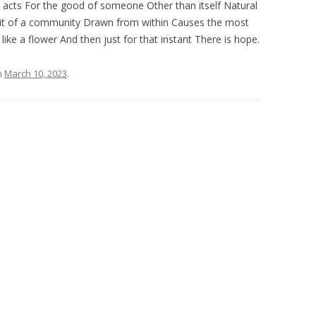
 acts For the good of someone Other than itself Natural
irit of a community Drawn from within Causes the most
ke a flower And then just for that instant There is hope.
n
March 10, 2023
.