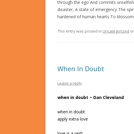
through the ego And commits unselfish
disaster, A state of emergency The sp
hardened of human hearts To blossom li
This entry was posted in
Uncategorized
o
When In Doubt
Leave a reply
when in doubt ~ Dan Cleveland
when in doubt
apply extra love
love is a verb