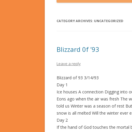
CATEGORY ARCHIVES:
UNCATEGORIZED
Blizzard 0f ’93
Leave a reply
Blizzard of 93 3/14/93
Day 1
Ice houses A connection Digging into ou
Eons ago when the air was fresh The wat
told us Winter was a season of rest But
snow is all melted Will the winter ever 
Day 2
If the hand of God touches the mortal be