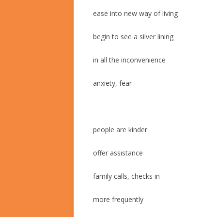
ease into new way of living
begin to see a silver lining
in all the inconvenience
anxiety, fear
people are kinder
offer assistance
family calls, checks in
more frequently