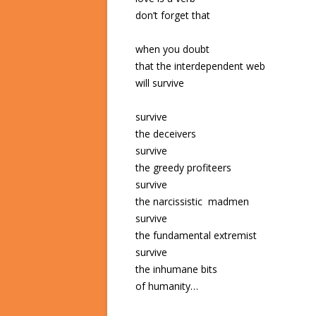
don’t forget that
when you doubt
that the interdependent web
will survive
survive
the deceivers
survive
the greedy profiteers
survive
the narcissistic madmen
survive
the fundamental extremist
survive
the inhumane bits
of humanity…