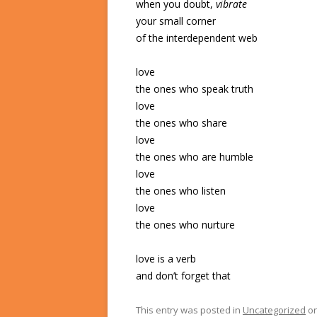
when you doubt,
vibrate
your small corner
of the interdependent web
love
the ones who speak truth
love
the ones who share
love
the ones who are humble
love
the ones who listen
love
the ones who nurture
love is a verb
and don’t forget that
This entry was posted in
Uncategorized
o