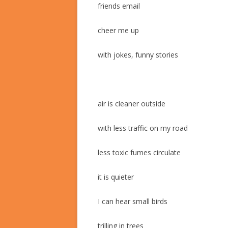
friends email
cheer me up
with jokes, funny stories
air is cleaner outside
with less traffic on my road
less toxic fumes circulate
it is quieter
I can hear small birds
trilling in trees