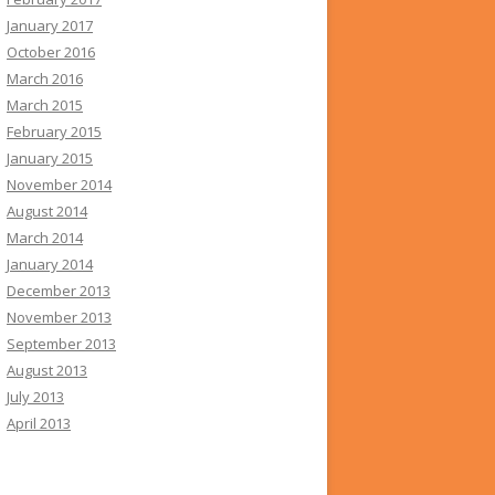
January 2017
October 2016
March 2016
March 2015
February 2015
January 2015
November 2014
August 2014
March 2014
January 2014
December 2013
November 2013
September 2013
August 2013
July 2013
April 2013