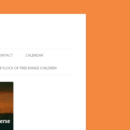
ONTACT
CALENDAR
E FLOCK OF FREE RANGE CHILDREN