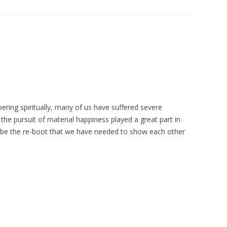
ering spiritually, many of us have suffered severe
 the pursuit of material happiness played a great part in
y be the re-boot that we have needed to show each other