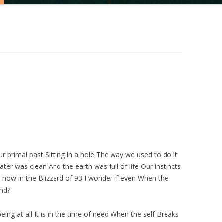
r primal past Sitting in a hole The way we used to do it
er was clean And the earth was full of life Our instincts
 now in the Blizzard of 93 I wonder if even When the
end?
ing at all It is in the time of need When the self Breaks