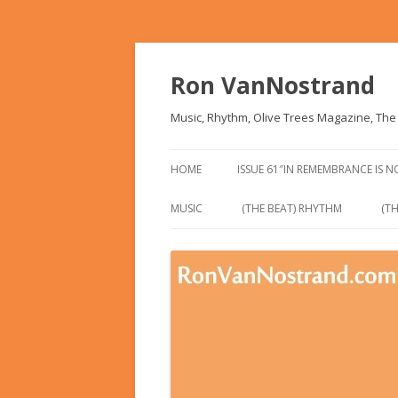
Ron VanNostrand
Music, Rhythm, Olive Trees Magazine, Th
HOME
ISSUE 61″IN REMEMBRANCE IS 
MUSIC
(THE BEAT) RHYTHM
(TH