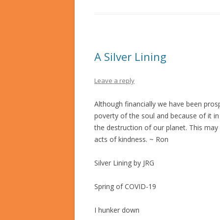
A Silver Lining
Leave a reply
Although financially we have been prosp
poverty of the soul and because of it in
the destruction of our planet. This ma
acts of kindness. ~ Ron
Silver Lining by JRG
Spring of COVID-19
I hunker down