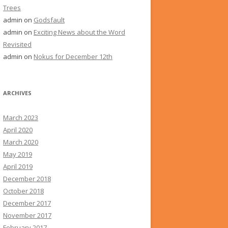
Trees
admin
on
Godsfault
admin
on
Exciting News about the Word
Revisited
admin
on
Nokus for December 12th
ARCHIVES
March 2023
April 2020
March 2020
May 2019
April 2019
December 2018
October 2018
December 2017
November 2017
February 2017